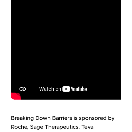
Breaking Down Barriers is sponsored by
Roche, Sage Therapeutics, Teva