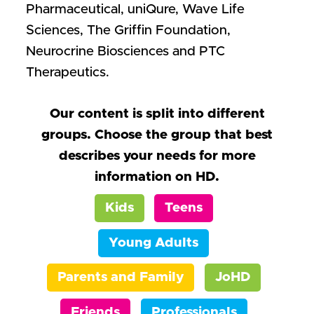
Pharmaceutical, uniQure, Wave Life
Sciences, The Griffin Foundation,
Neurocrine Biosciences and PTC
Therapeutics.
Our content is split into different
groups. Choose the group that best
describes your needs for more
information on HD.
Kids
Teens
Young Adults
Parents and Family
JoHD
Friends
Professionals