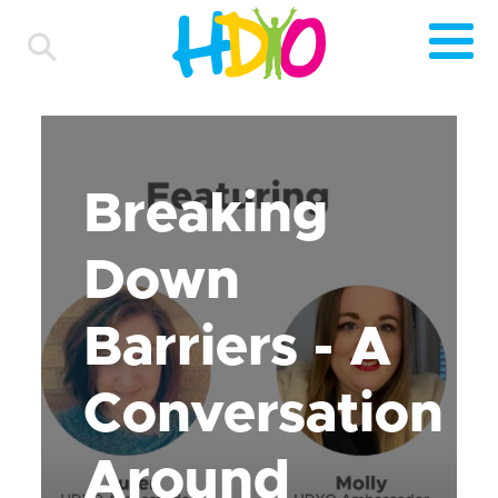
Breaking
Down
Barriers - A
Conversation
Around