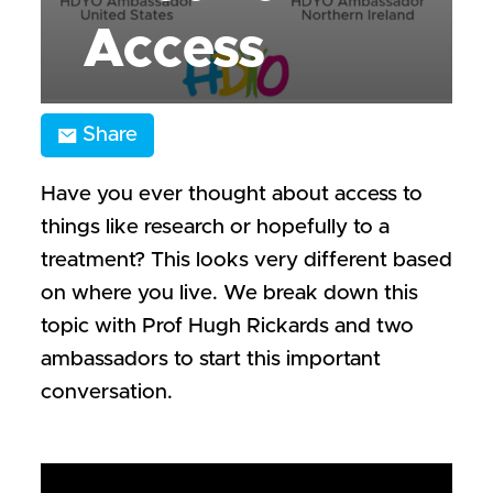
Access
Share
Have you ever thought about access to
things like research or hopefully to a
treatment? This looks very different based
on where you live. We break down this
topic with Prof Hugh Rickards and two
ambassadors to start this important
conversation.