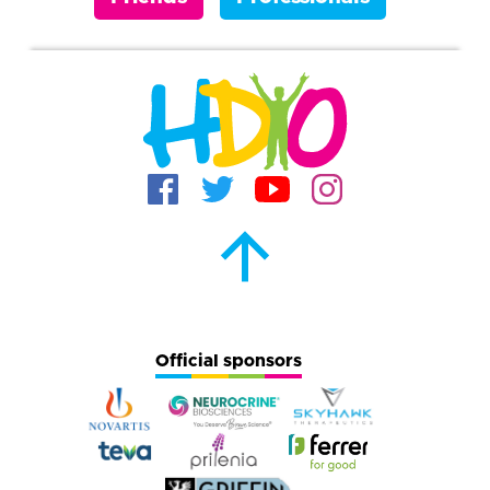
Official sponsors