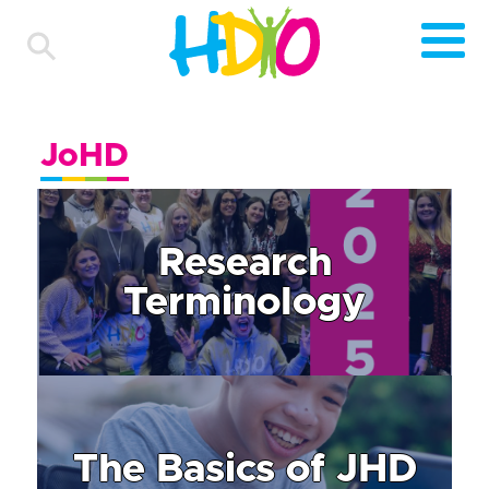
JoHD
Research
Terminology
The Basics of JHD