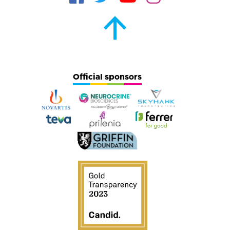
Official sponsors