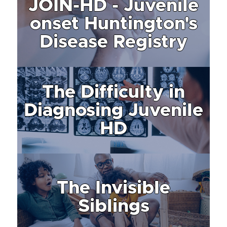
JOIN-HD - Juvenile
onset Huntington's
Disease Registry
The Difficulty in
Diagnosing Juvenile
HD
The Invisible
Siblings