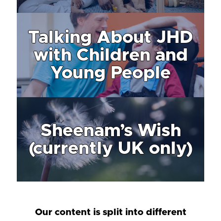
Talking About JHD
with Children and
Young People
Sheenam’s Wish
(currently UK only)
Our content is split into different