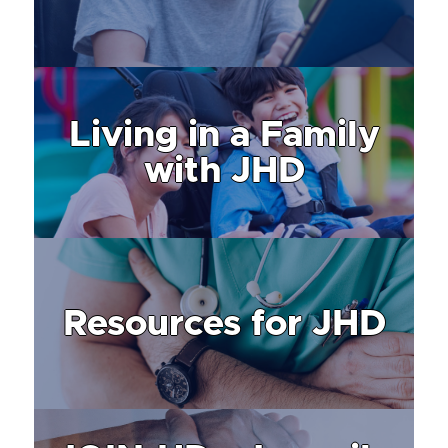
Living in a Family
with JHD
Resources for JHD