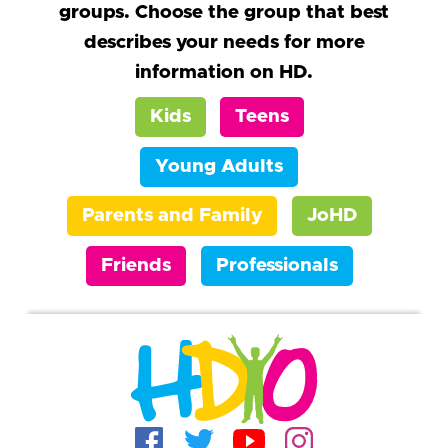
groups. Choose the group that best
describes your needs for more
information on HD.
Kids
Teens
Young Adults
Parents and Family
JoHD
Friends
Professionals