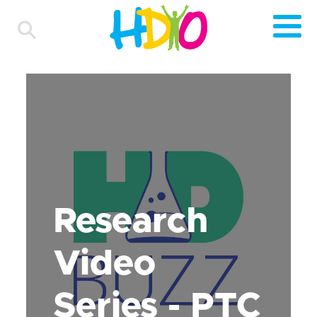
Research
Video
Series - PTC