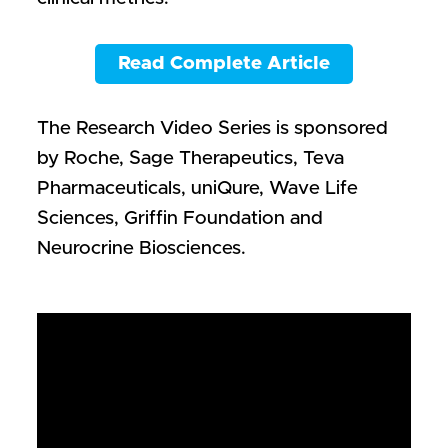
Read Complete Article
The Research Video Series is sponsored
by Roche, Sage Therapeutics, Teva
Pharmaceuticals, uniQure, Wave Life
Sciences, Griffin Foundation and
Neurocrine Biosciences.