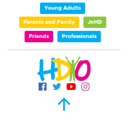
Young Adults
Parents and Family
JoHD
Friends
Professionals