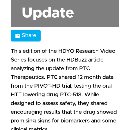
Update
Share
This edition of the HDYO Research Video
Series focuses on the HDBuzz article
analyzing the update from PTC
Therapeutics. PTC shared 12 month data
from the PIVOT-HD trial, testing the oral
HTT lowering drug PTC-518. While
designed to assess safety, they shared
encouraging results that the drug showed
promising signs for biomarkers and some
clinical metrics.