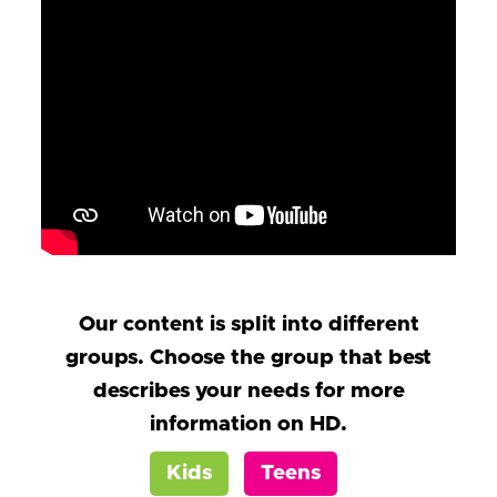
Our content is split into different
groups. Choose the group that best
describes your needs for more
information on HD.
Kids
Teens