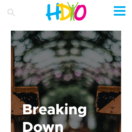
Breaking
Down