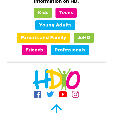
information on HD.
Kids
Teens
Young Adults
Parents and Family
JoHD
Friends
Professionals