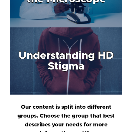
Understanding HD
Stigma
Our content is split into different
groups. Choose the group that best
describes your needs for more