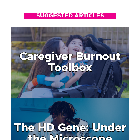
SUGGESTED ARTICLES
Caregiver Burnout
Toolbox
The HD Gene: Under
the Microscope