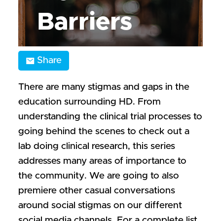
Barriers
Share
There are many stigmas and gaps in the
education surrounding HD. From
understanding the clinical trial processes to
going behind the scenes to check out a
lab doing clinical research, this series
addresses many areas of importance to
the community. We are going to also
premiere other casual conversations
around social stigmas on our different
social media channels. For a complete list