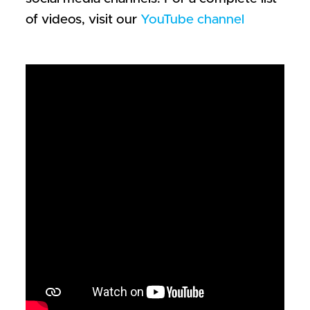
of videos, visit our
YouTube channel