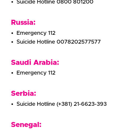
Suicide Hotline 0800 801200
Russia:
Emergency 112
Suicide Hotline 0078202577577
Saudi Arabia:
Emergency 112
Serbia:
Suicide Hotline (+381) 21-6623-393
Senegal: