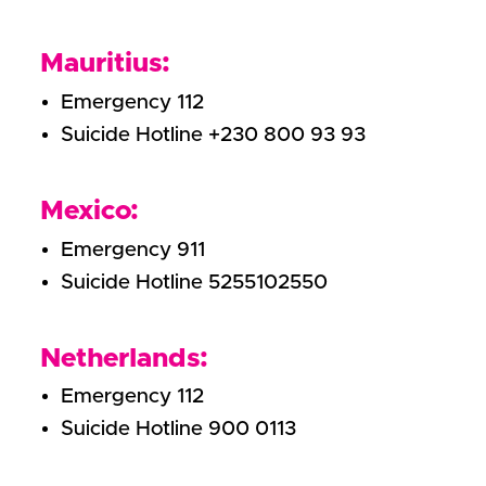
Mauritius:
Emergency 112
Suicide Hotline +230 800 93 93
Mexico:
Emergency 911
Suicide Hotline 5255102550
Netherlands:
Emergency 112
Suicide Hotline 900 0113