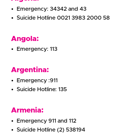
Emergency: 34342 and 43
Suicide Hotline 0021 3983 2000 58
Angola:
Emergency: 113
Argentina:
Emergency :911
Suicide Hotline: 135
Armenia:
Emergency 911 and 112
Suicide Hotline (2) 538194