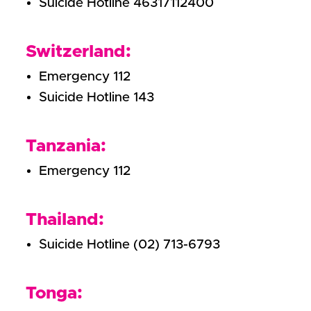
Suicide Hotline 46317112400
Switzerland:
Emergency 112
Suicide Hotline 143
Tanzania:
Emergency 112
Thailand:
Suicide Hotline (02) 713-6793
Tonga: