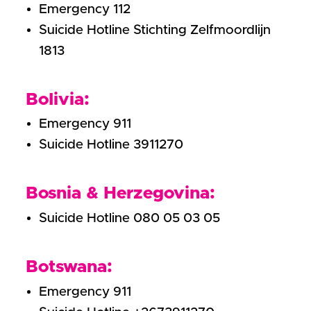
Emergency 112
Suicide Hotline Stichting Zelfmoordlijn
1813
Bolivia:
Emergency 911
Suicide Hotline 3911270
Bosnia & Herzegovina:
Suicide Hotline 080 05 03 05
Botswana:
Emergency 911