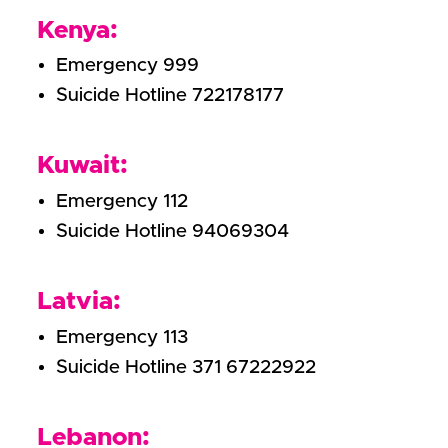
Kenya:
Emergency 999
Suicide Hotline 722178177
Kuwait:
Emergency 112
Suicide Hotline 94069304
Latvia:
Emergency 113
Suicide Hotline 371 67222922
Lebanon: