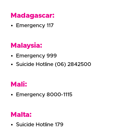
Madagascar:
Emergency 117
Malaysia:
Emergency 999
Suicide Hotline (06) 2842500
Mali:
Emergency 8000-1115
Malta:
Suicide Hotline 179