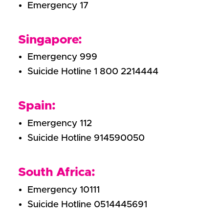
Emergency 17
Singapore:
Emergency 999
Suicide Hotline 1 800 2214444
Spain:
Emergency 112
Suicide Hotline 914590050
South Africa:
Emergency 10111
Suicide Hotline 0514445691