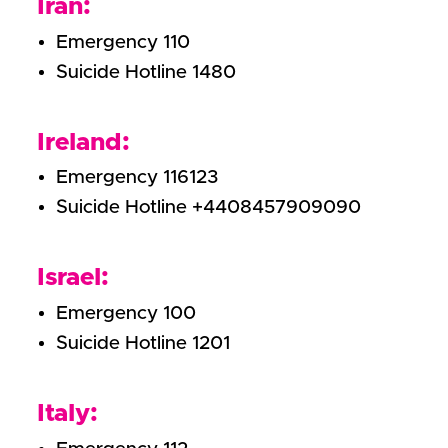
Iran:
Emergency 110
Suicide Hotline 1480
Ireland:
Emergency 116123
Suicide Hotline +4408457909090
Israel:
Emergency 100
Suicide Hotline 1201
Italy: