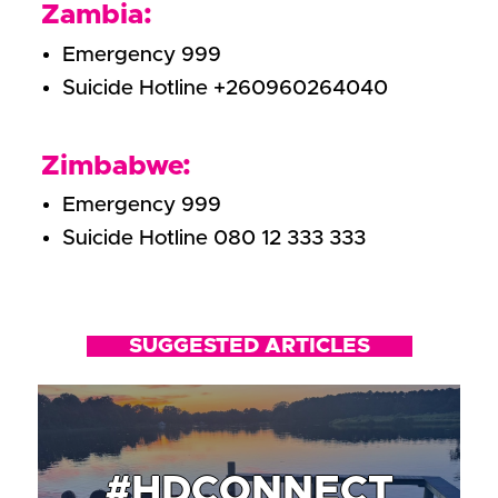
Zambia:
Emergency 999
Suicide Hotline +260960264040
Zimbabwe:
Emergency 999
Suicide Hotline 080 12 333 333
SUGGESTED ARTICLES
#HDCONNECT