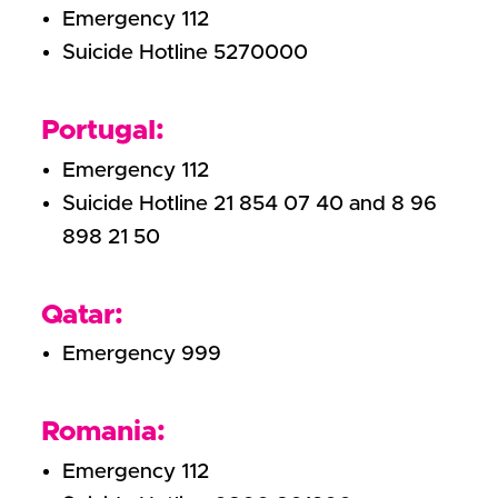
Emergency 112
Suicide Hotline 5270000
Portugal:
Emergency 112
Suicide Hotline 21 854 07 40 and 8 96
898 21 50
Qatar:
Emergency 999
Romania:
Emergency 112