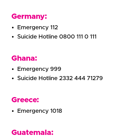
Germany:
Emergency 112
Suicide Hotline 0800 111 0 111
Ghana:
Emergency 999
Suicide Hotline 2332 444 71279
Greece:
Emergency 1018
Guatemala: