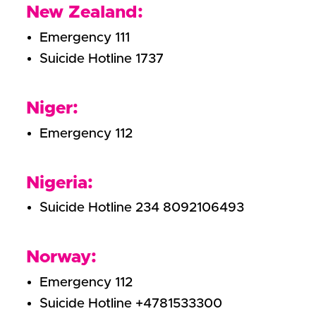
New Zealand:
Emergency 111
Suicide Hotline 1737
Niger:
Emergency 112
Nigeria:
Suicide Hotline 234 8092106493
Norway:
Emergency 112
Suicide Hotline +4781533300