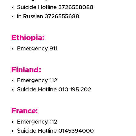
Suicide Hotline 3726558088
in Russian 3726555688
Ethiopia:
Emergency 911
Finland:
Emergency 112
Suicide Hotline 010 195 202
France:
Emergency 112
Suicide Hotline 0145394000