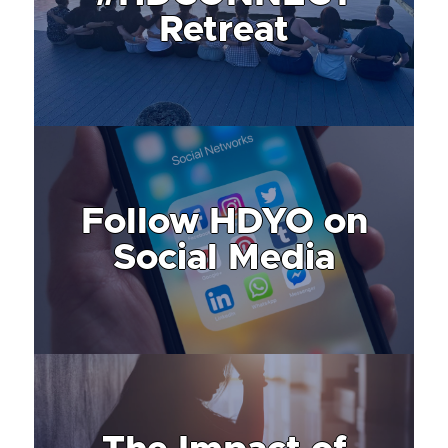
Retreat
Follow HDYO on
Social Media