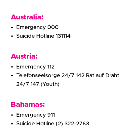
Australia:
Emergency 000
Suicide Hotline 131114
Austria:
Emergency 112
Telefonseelsorge 24/7 142 Rat auf Draht
24/7 147 (Youth)
Bahamas:
Emergency 911
Suicide Hotline (2) 322-2763