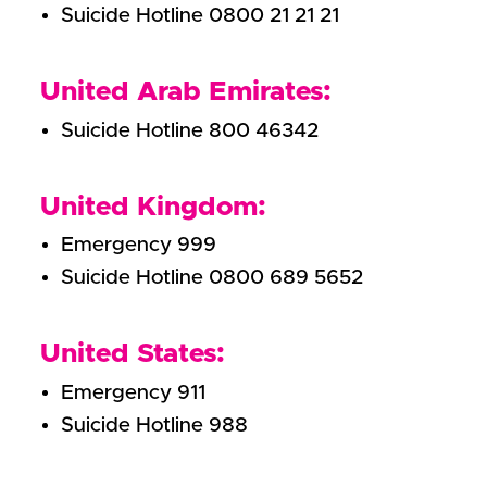
Suicide Hotline 0800 21 21 21
United Arab Emirates:
Suicide Hotline 800 46342
United Kingdom:
Emergency 999
Suicide Hotline 0800 689 5652
United States:
Emergency 911
Suicide Hotline 988