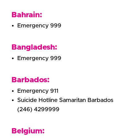
Bahrain:
Emergency 999
Bangladesh:
Emergency 999
Barbados:
Emergency 911
Suicide Hotline Samaritan Barbados
(246) 4299999
Belgium: