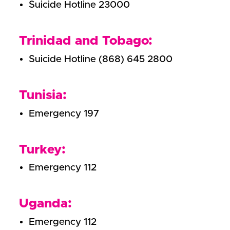
Suicide Hotline 23000
Trinidad and Tobago:
Suicide Hotline (868) 645 2800
Tunisia:
Emergency 197
Turkey:
Emergency 112
Uganda:
Emergency 112