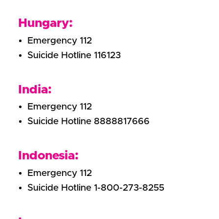
Hungary:
Emergency 112
Suicide Hotline 116123
India:
Emergency 112
Suicide Hotline 8888817666
Indonesia:
Emergency 112
Suicide Hotline 1-800-273-8255