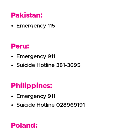
Pakistan:
Emergency 115
Peru:
Emergency 911
Suicide Hotline 381-3695
Philippines:
Emergency 911
Suicide Hotline 028969191
Poland: