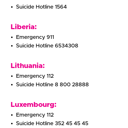
Suicide Hotline 1564
Liberia:
Emergency 911
Suicide Hotline 6534308
Lithuania:
Emergency 112
Suicide Hotline 8 800 28888
Luxembourg:
Emergency 112
Suicide Hotline 352 45 45 45