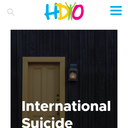
International
Suicide