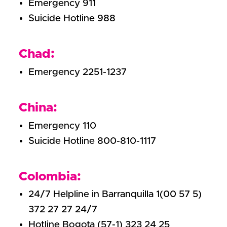
Emergency 911
Suicide Hotline 988
Chad:
Emergency 2251-1237
China:
Emergency 110
Suicide Hotline 800-810-1117
Colombia:
24/7 Helpline in Barranquilla 1(00 57 5)
372 27 27 24/7
Hotline Bogota (57-1) 323 24 25