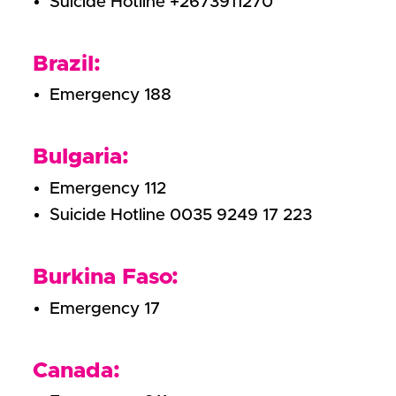
Suicide Hotline +2673911270
Brazil:
Emergency 188
Bulgaria:
Emergency 112
Suicide Hotline 0035 9249 17 223
Burkina Faso:
Emergency 17
Canada: