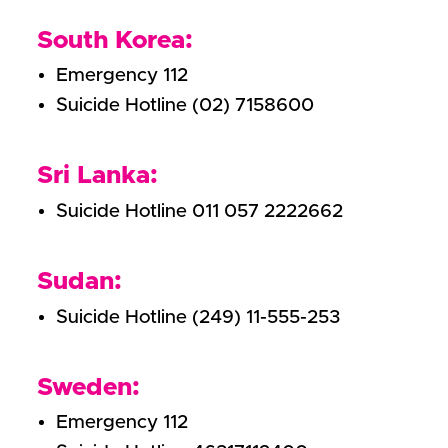
South Korea:
Emergency 112
Suicide Hotline (02) 7158600
Sri Lanka:
Suicide Hotline 011 057 2222662
Sudan:
Suicide Hotline (249) 11-555-253
Sweden:
Emergency 112