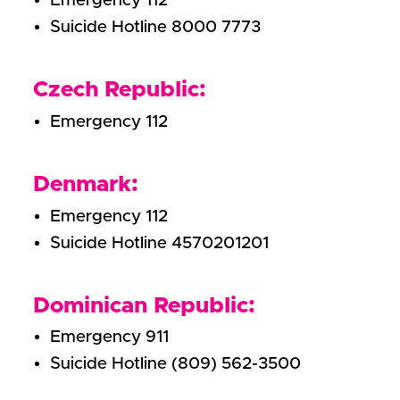
Emergency 112
Suicide Hotline 8000 7773
Czech Republic:
Emergency 112
Denmark:
Emergency 112
Suicide Hotline 4570201201
Dominican Republic:
Emergency 911
Suicide Hotline (809) 562-3500