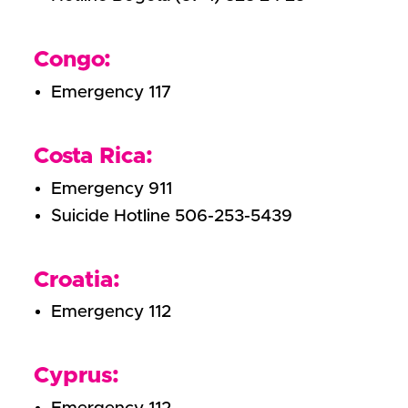
Congo:
Emergency 117
Costa Rica:
Emergency 911
Suicide Hotline 506-253-5439
Croatia:
Emergency 112
Cyprus: