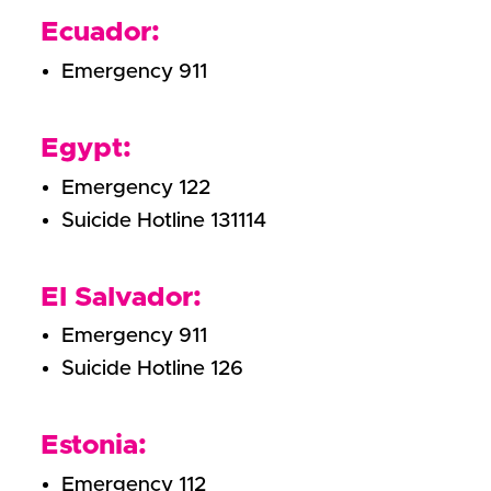
Ecuador:
Emergency 911
Egypt:
Emergency 122
Suicide Hotline 131114
El Salvador:
Emergency 911
Suicide Hotline 126
Estonia:
Emergency 112