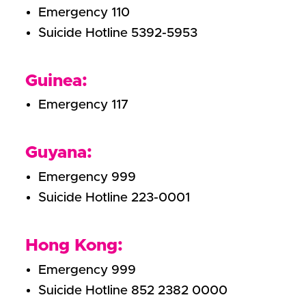
Emergency 110
Suicide Hotline 5392-5953
Guinea:
Emergency 117
Guyana:
Emergency 999
Suicide Hotline 223-0001
Hong Kong:
Emergency 999
Suicide Hotline 852 2382 0000