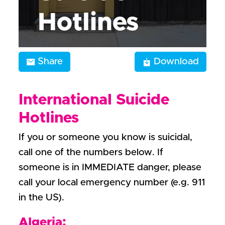
Hotlines
Share
Download
International Suicide
Hotlines
If you or someone you know is suicidal,
call one of the numbers below. If
someone is in IMMEDIATE danger, please
call your local emergency number (e.g. 911
in the US).
Algeria: